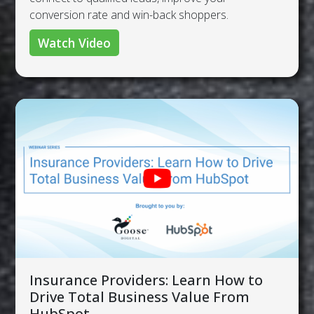
conversion rate and win-back shoppers.
Watch Video
Insurance Providers: Learn How to
Drive Total Business Value From
HubSpot