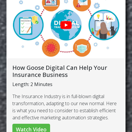
How Goose Digital Can Help Your
Insurance Business
Length: 2 Minutes
The Insurance Industry is in full-blown digital
transformation, adapting to our new normal. Here
is what you need to consider to establish efficient
and effective marketing automation strategies.
Watch Video