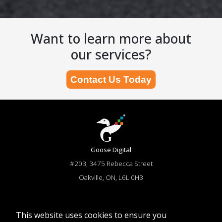
Want to learn more about
our services?
Contact Us Today
Goose Digital
#203, 3475 Rebecca Street
Oakville, ON, L6L 0H3
866-644-6673
sales@goosedigital.com
This website uses cookies to ensure you