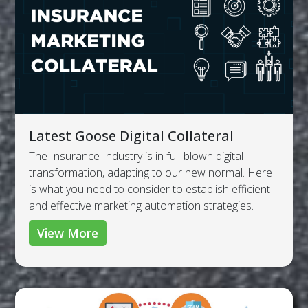
Latest Goose Digital Collateral
The Insurance Industry is in full-blown digital
transformation, adapting to our new normal. Here
is what you need to consider to establish efficient
and effective marketing automation strategies.
View More