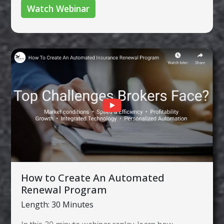
Watch Webinar
How to Create An Automated
Renewal Program
Length: 30 Minutes