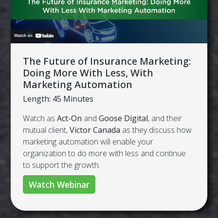
The Future of Insurance Marketing:
Doing More With Less, With
Marketing Automation
Length: 45 Minutes
Watch as
Act-On
and
Goose Digital
, and their
mutual client,
Victor Canada
as they discuss how
marketing automation will enable your
organization to do more with less and continue
to support the growth.
Watch Webinar