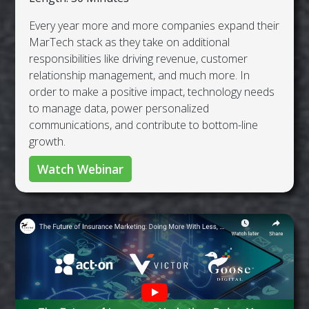
Every year more and more companies expand their
MarTech stack as they take on additional
responsibilities like driving revenue, customer
relationship management, and much more. In
order to make a positive impact, technology needs
to manage data, power personalized
communications, and contribute to bottom-line
growth.
Watch Webinar