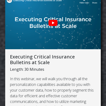
Executing Critical Insurance
Bulletins at Scale
Length: 30 Minutes
In this webinar, we will walk you through all the
personalization capabilities available to you with
your customer data, how to properly segment this
data for efficient and effective customer
communications, and how to utilize marketing