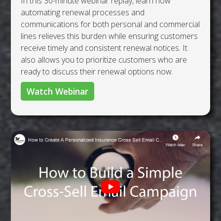
In this 30-minute webinar replay, learn how
automating renewal processes and
communications for both personal and commercial
lines relieves this burden while ensuring customers
receive timely and consistent renewal notices. It
also allows you to prioritize customers who are
ready to discuss their renewal options now.
Watch Webinar