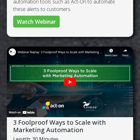
automation tools such as Act-On to automate
these alerts to customers.
Watch Webinar
3 Foolproof Ways to Scale with
Marketing Automation
Length: 30 Minutes