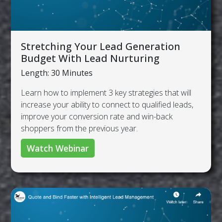
Stretching Your Lead Generation
Budget With Lead Nurturing
Length: 30 Minutes
Learn how to implement 3 key strategies that will
increase your ability to connect to qualified leads,
improve your conversion rate and win-back
shoppers from the previous year.
Watch Webinar