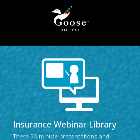
Insurance Webinar Library
These 30 minute presentations and