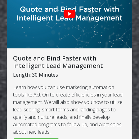
Quote and Bind Faster with
Intelligent Lead Management
Length: 30 Minutes
Learn how you can use marketing automation
tools like Act-On to create efficiencies in your lead
management. We will also show you how to utilize
lead scoring, smart forms and landing pages to
qualify and nurture leads, and finally develop
automated programs to follow up, and alert sales
about new leads.