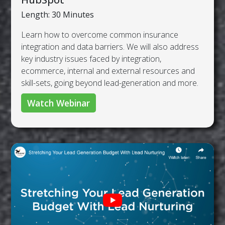
Length: 30 Minutes
Learn how to overcome common insurance
integration and data barriers. We will also address
key industry issues faced by integration,
ecommerce, internal and external resources and
skill-sets, going beyond lead-generation and more.
Watch Webinar