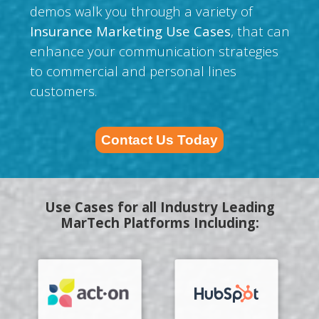
demos walk you through a variety of
Insurance Marketing Use Cases
, that can
enhance your communication strategies
to commercial and personal lines
customers.
Contact Us Today
Use Cases for all Industry Leading
MarTech Platforms Including: