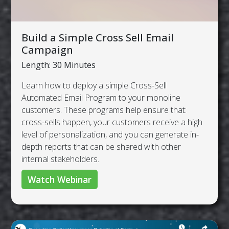
Build a Simple Cross Sell Email
Campaign
Length: 30 Minutes
Learn how to deploy a simple Cross-Sell
Automated Email Program to your monoline
customers. These programs help ensure that:
cross-sells happen, your customers receive a high
level of personalization, and you can generate in-
depth reports that can be shared with other
internal stakeholders.
Watch Webinar