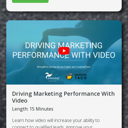
Driving Marketing Performance With
Video
Length: 15 Minutes
Learn how video will increase your ability to
connect to qualified leads, improve your