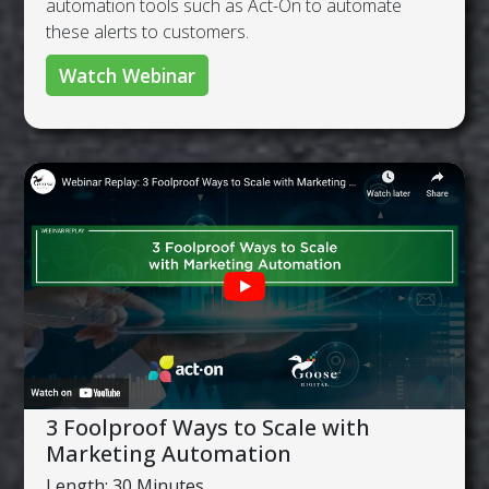
automation tools such as Act-On to automate
these alerts to customers.
Watch Webinar
3 Foolproof Ways to Scale with
Marketing Automation
Length: 30 Minutes