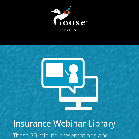
Insurance Webinar Library
These 30 minute presentations and