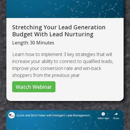
Stretching Your Lead Generation
Budget With Lead Nurturing
Length: 30 Minutes
Learn how to implement 3 key strategies that will
increase your ability to connect to qualified leads,
improve your conversion rate and win-back
shoppers from the previous year.
Watch Webinar