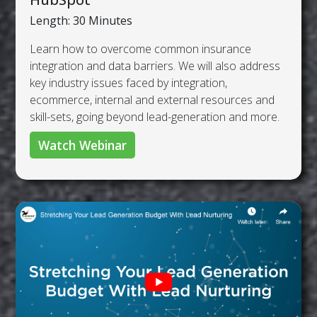
Length: 30 Minutes
Learn how to overcome common insurance
integration and data barriers. We will also address
key industry issues faced by integration,
ecommerce, internal and external resources and
skill-sets, going beyond lead-generation and more.
Watch Webinar