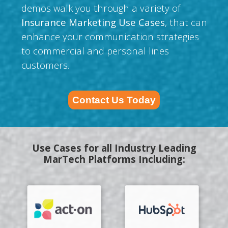
demos walk you through a variety of
Insurance Marketing Use Cases
, that can
enhance your communication strategies
to commercial and personal lines
customers.
Contact Us Today
Use Cases for all Industry Leading
MarTech Platforms Including: