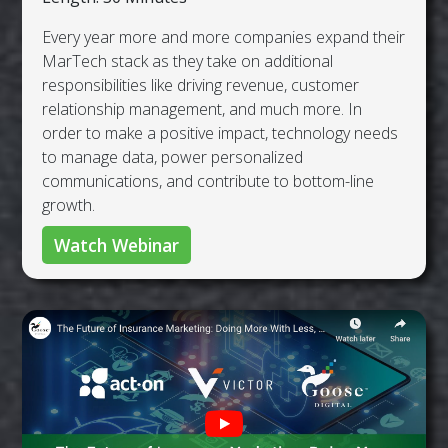
Every year more and more companies expand their
MarTech stack as they take on additional
responsibilities like driving revenue, customer
relationship management, and much more. In
order to make a positive impact, technology needs
to manage data, power personalized
communications, and contribute to bottom-line
growth.
Watch Webinar