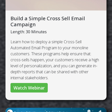
Build a Simple Cross Sell Email
Campaign
Length: 30 Minutes
Learn how to deploy a simple Cross-Sell
Automated Email Program to your monoline
customers. These programs help ensure that:
cross-sells happen, your customers receive a high
level of personalization, and you can generate in-
depth reports that can be shared with other
internal stakeholders.
Watch Webinar