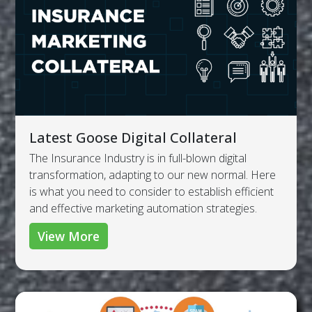
Latest Goose Digital Collateral
The Insurance Industry is in full-blown digital
transformation, adapting to our new normal. Here
is what you need to consider to establish efficient
and effective marketing automation strategies.
View More