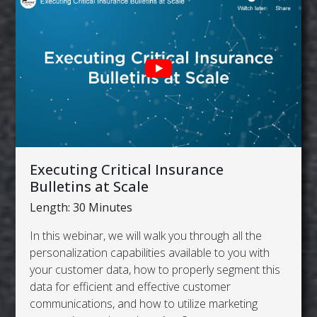
Executing Critical Insurance
Bulletins at Scale
Length: 30 Minutes
In this webinar, we will walk you through all the
personalization capabilities available to you with
your customer data, how to properly segment this
data for efficient and effective customer
communications, and how to utilize marketing