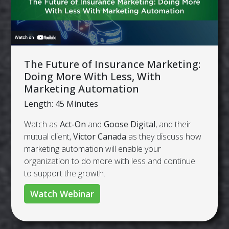
The Future of Insurance Marketing:
Doing More With Less, With
Marketing Automation
Length: 45 Minutes
Watch as
Act-On
and
Goose Digital
, and their
mutual client,
Victor Canada
as they discuss how
marketing automation will enable your
organization to do more with less and continue
to support the growth.
Watch Webinar