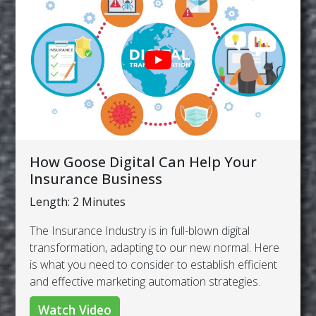
How Goose Digital Can Help Your
Insurance Business
Length: 2 Minutes
The Insurance Industry is in full-blown digital
transformation, adapting to our new normal. Here
is what you need to consider to establish efficient
and effective marketing automation strategies.
Watch Video