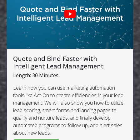
Quote and Bind Faster with
Intelligent Lead Management
Length: 30 Minutes
Learn how you can use marketing automation
tools like Act-On to create efficiencies in your lead
management. We will also show you how to utilize
lead scoring, smart forms and landing pages to
qualify and nurture leads, and finally develop
automated programs to follow up, and alert sales
about new leads.