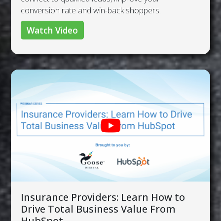
conversion rate and win-back shoppers.
Watch Video
Insurance Providers: Learn How to
Drive Total Business Value From
HubSpot