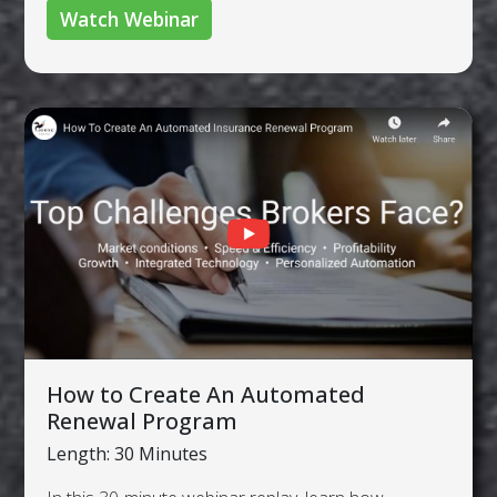
Watch Webinar
How to Create An Automated
Renewal Program
Length: 30 Minutes