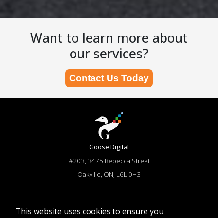
Want to learn more about
our services?
Contact Us Today
Goose Digital
#203, 3475 Rebecca Street
Oakville, ON, L6L 0H3
866-644-6673
sales@goosedigital.com
This website uses cookies to ensure you