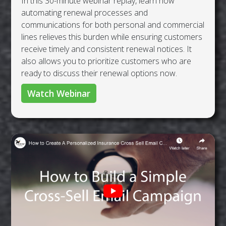
In this 30-minute webinar replay, learn how
automating renewal processes and
communications for both personal and commercial
lines relieves this burden while ensuring customers
receive timely and consistent renewal notices. It
also allows you to prioritize customers who are
ready to discuss their renewal options now.
Watch Webinar