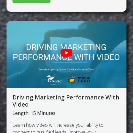
Driving Marketing Performance With
Video
Length: 15 Minutes
Learn how video will increase your ability to
connect to qualified leads, improve your